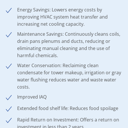
Energy Savings: Lowers energy costs by
improving HVAC system heat transfer and
increasing net cooling capacity.
Maintenance Savings: Continuously cleans coils,
drain pans plenums and ducts, reducing or
eliminating manual cleaning and the use of
harmful chemicals.
Water Conservation: Reclaiming clean
condensate for tower makeup, irrigation or gray
water flushing reduces water and waste water
costs.
Improved IAQ
Extended food shelf life: Reduces food spoilage
Rapid Return on Investment: Offers a return on
investment in less than 2 years.