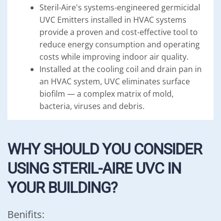
Steril-Aire's systems-engineered germicidal
UVC Emitters installed in HVAC systems
provide a proven and cost-effective tool to
reduce energy consumption and operating
costs while improving indoor air quality.
Installed at the cooling coil and drain pan in
an HVAC system, UVC eliminates surface
biofilm — a complex matrix of mold,
bacteria, viruses and debris.
WHY SHOULD YOU CONSIDER
USING STERIL-AIRE UVC IN
YOUR BUILDING?
Benifits: