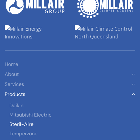
Home
About
Services
Products
Daikin
Mitsubishi Electric
Steril-Aire
Temperzone