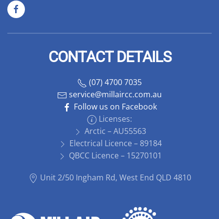
CONTACT DETAILS
(07) 4700 7035
service@millaircc.com.au
Follow us on Facebook
Licenses:
Arctic – AU55563
Electrical Licence – 89184
QBCC Licence – 15270101
Unit 2/50 Ingham Rd, West End QLD 4810