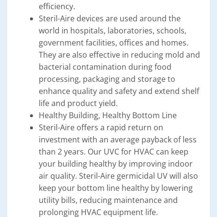
efficiency.
Steril-Aire devices are used around the
world in hospitals, laboratories, schools,
government facilities, offices and homes.
They are also effective in reducing mold and
bacterial contamination during food
processing, packaging and storage to
enhance quality and safety and extend shelf
life and product yield.
Healthy Building, Healthy Bottom Line
Steril-Aire offers a rapid return on
investment with an average payback of less
than 2 years. Our UVC for HVAC can keep
your building healthy by improving indoor
air quality. Steril-Aire germicidal UV will also
keep your bottom line healthy by lowering
utility bills, reducing maintenance and
prolonging HVAC equipment life.