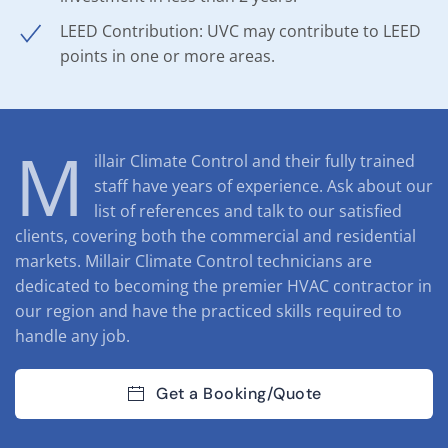
LEED Contribution: UVC may contribute to LEED
points in one or more areas.
M
illair Climate Control and their fully trained
staff have years of experience. Ask about our
list of references and talk to our satisfied
clients, covering both the commercial and residential
markets. Millair Climate Control technicians are
dedicated to becoming the premier HVAC contractor in
our region and have the practiced skills required to
handle any job.
Get a Booking/Quote