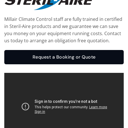
Millair Climate Control staff are fully trained in certified
in Steril-Aire products and we guarantee we can save
you money on your equipment running costs. Contact
us today to arrange an obligation free quotation.
Request a Booking or Quote