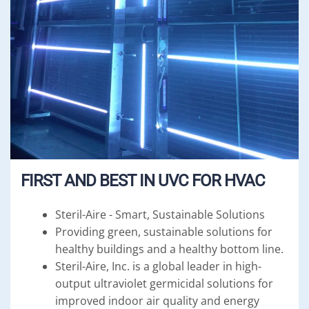
FIRST AND BEST IN UVC FOR HVAC
Steril-Aire - Smart, Sustainable Solutions
Providing green, sustainable solutions for
healthy buildings and a healthy bottom line.
Steril-Aire, Inc. is a global leader in high-
output ultraviolet germicidal solutions for
improved indoor air quality and energy