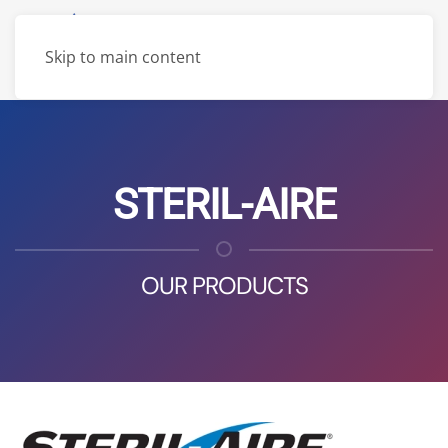
Skip to main content
STERIL-AIRE
OUR PRODUCTS