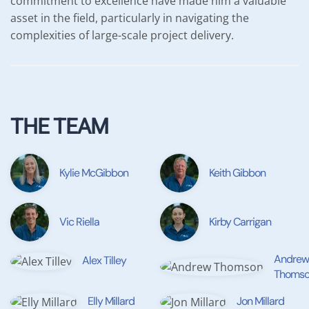
commitment to excellence have made him a valuable
asset in the field, particularly in navigating the
complexities of large-scale project delivery.
THE TEAM
Kylie McGibbon
Keith Gibbon
Vic Riella
Kirby Carrigan
Andrew
Alex Tilley
Thomso
Elly Millard
Jon Millard