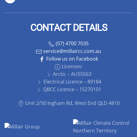
CONTACT DETAILS
(07) 4700 7035
service@millaircc.com.au
Follow us on Facebook
Licenses:
Arctic – AU55563
Electrical Licence – 89184
QBCC Licence – 15270101
Unit 2/50 Ingham Rd, West End QLD 4810