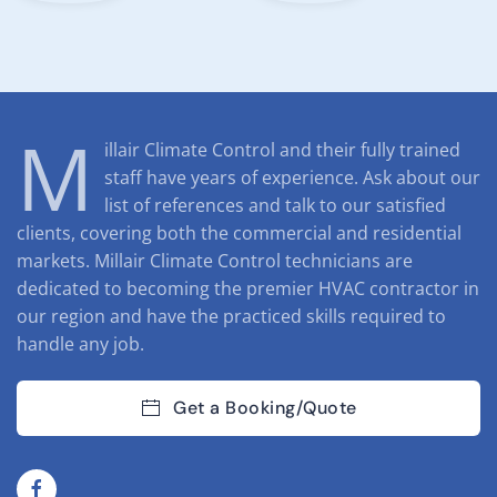
M
illair Climate Control and their fully trained
staff have years of experience. Ask about our
list of references and talk to our satisfied
clients, covering both the commercial and residential
markets. Millair Climate Control technicians are
dedicated to becoming the premier HVAC contractor in
our region and have the practiced skills required to
handle any job.
Get a Booking/Quote