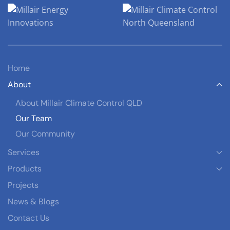
Home
About
About Millair Climate Control QLD
Our Team
Our Community
Services
Products
Projects
News & Blogs
Contact Us