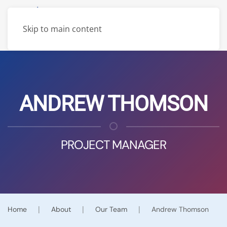
Skip to main content
ANDREW THOMSON
PROJECT MANAGER
Home
About
Our Team
Andrew Thomson