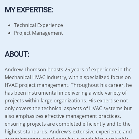
MY EXPERTISE:
Technical Experience
Project Management
ABOUT:
Andrew Thomson boasts 25 years of experience in the
Mechanical HVAC Industry, with a specialized focus on
HVAC project management. Throughout his career, he
has been instrumental in delivering a wide variety of
projects within large organizations. His expertise not
only covers the technical aspects of HVAC systems but
also emphasizes effective management practices,
ensuring projects are completed efficiently and to the
highest standards. Andrew's extensive experience and